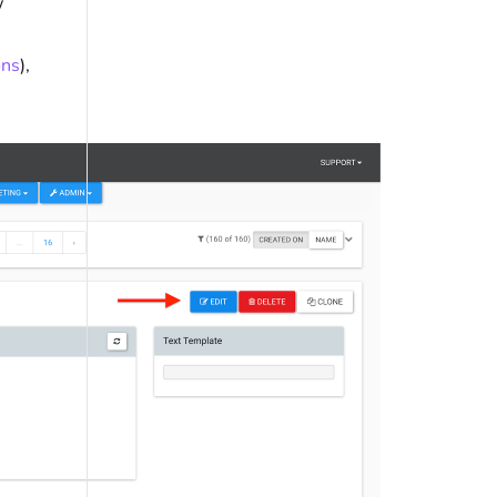
w
ons
),