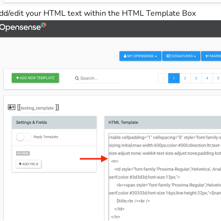
dd/edit your HTML text within the HTML Template Box