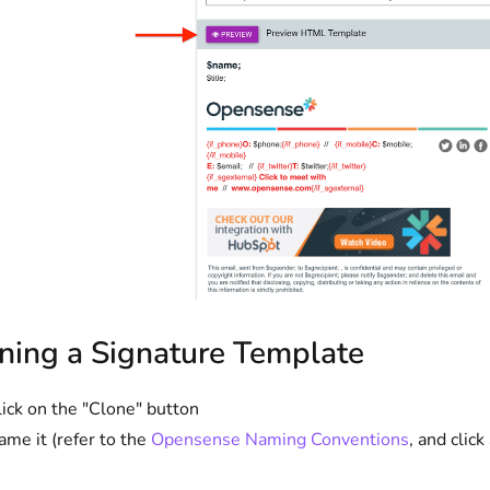
ning a Signature Template
lick on the "Clone" button
ame it (refer to the
Opensense Naming Conventions
, and click