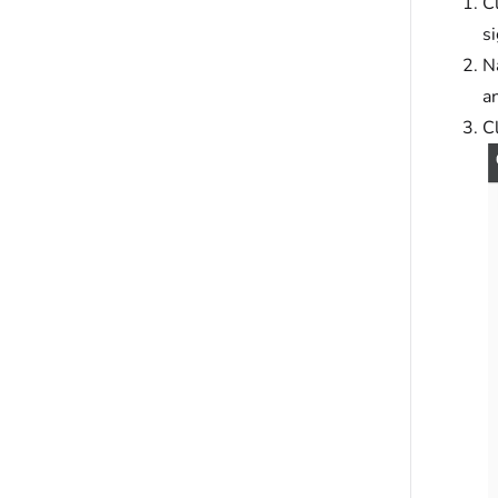
C
s
N
an
Cl