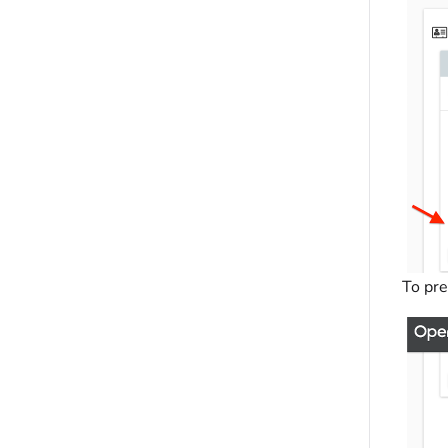
To pre