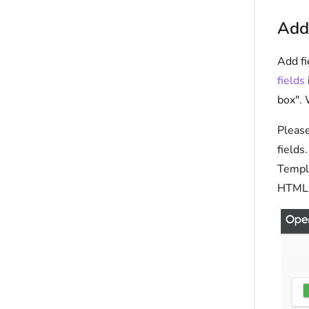
Add
Add fi
fields
box". 
Please
fields
Templa
HTML 