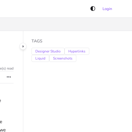
Login
TAGS
Designer Studio
Hyperlinks
Liquid
Screenshots
e(s) read
e
re
 we