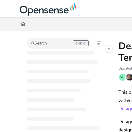
Documentation Index
Fetch the complete documentation index at:
https://help.opensense.com/llms
Use this file to discover all available pages before exploring further.
De
Search
CMD+K
Press CMD+K to open search
Te
Updated
VH
This o
with/u
Design
Design
design