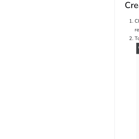
Cre
Cl
r
T