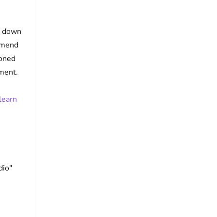
p down
ommend
loned
ment.
learn
dio"