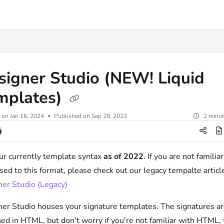
.txt
signer Studio (NEW! Liquid
mplates)
 on
Jan 16, 2024
Published on Sep 28, 2023
2 minut
ur currently template syntax
as of 2022
. If you are not familiar
sed to this format, please check out our legacy tempalte articl
er Studio (Legacy)
er Studio houses your signature templates. The signatures a
ed in HTML, but don't worry if you're not familiar with HTML,