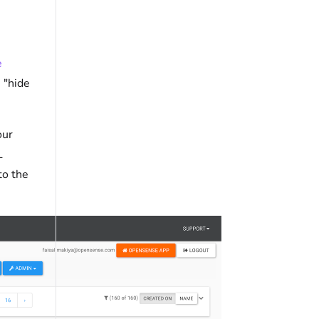
e
 "hide
our
L
to the