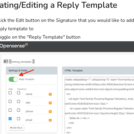
ating/Editing a Reply Template
ick the Edit button on the Signature that you would like to add
eply template to
oggle on the "Reply Template" button