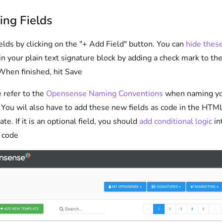
ing Fields
elds by clicking on the "+ Add Field" button. You can
hide thes
in your plain text signature block by adding a check mark to the
When finished, hit Save
 refer to the
Opensense Naming Conventions
when naming y
. You wil also have to add these new fields as code in the HTM
te. If it is an optional field, you should
add conditional logic
in
code