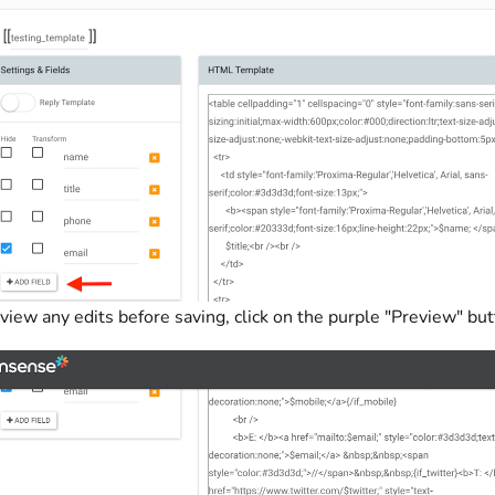
view any edits before saving, click on the purple "Preview" bu