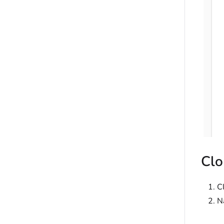
Clo
C
N