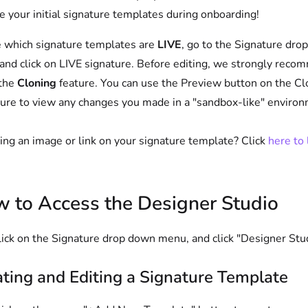
e your initial signature templates during onboarding!
 which signature templates are
LIVE
, go to the Signature dro
nd click on LIVE signature. Before editing, we strongly rec
 the
Cloning
feature. You can use the Preview button on the C
ure to view any changes you made in a "sandbox-like" environ
ng an image or link on your signature template? Click
here to 
 to Access the Designer Studio
lick on the Signature drop down menu, and click "Designer Stu
ting and Editing a Signature Template