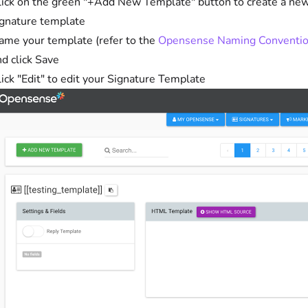
lick on the green "+Add New Template" button to create a ne
ignature template
ame your template (refer to the
Opensense Naming Conventi
d click Save
ick "Edit" to edit your Signature Template