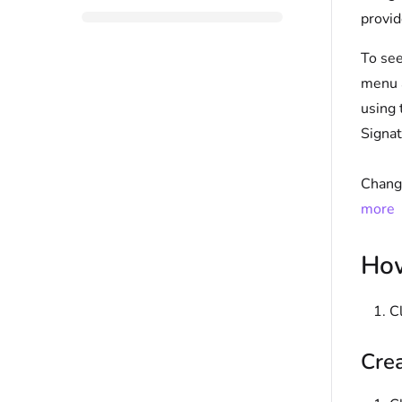
provid
To see
menu a
using
Signat
Changi
more
How
C
Crea