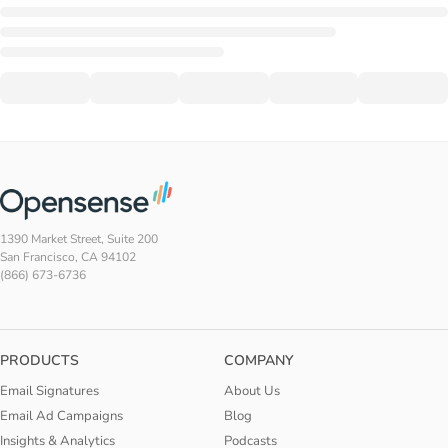
1390 Market Street, Suite 200
San Francisco, CA 94102
(866) 673-6736
PRODUCTS
COMPANY
Email Signatures
About Us
Email Ad Campaigns
Blog
Insights & Analytics
Podcasts