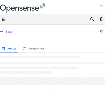
Documentation Index
Fetch the complete documentation index at:
https://help.opensense.com/llms.txt
Use this file to discover all available pages before exploring further.
Back
Articles
Decision trees