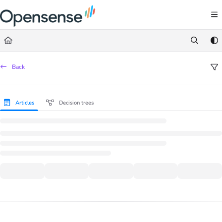
Documentation Index
Fetch the complete documentation index at:
https://help.opensense.com/llms.txt
Use this file to discover all available pages before exploring further.
Back
Articles
Decision trees