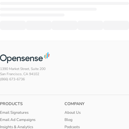
1390 Market Street, Suite 200
San Francisco, CA 94102
(866) 673-6736
PRODUCTS
COMPANY
Email Signatures
About Us
Email Ad Campaigns
Blog
Insights & Analytics
Podcasts