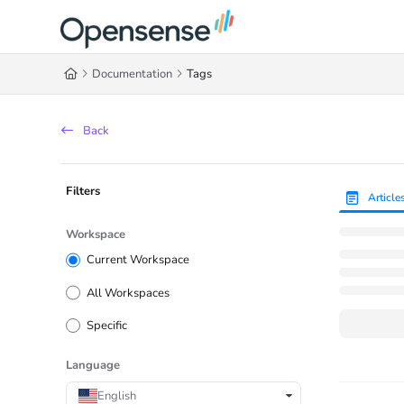
Documentation Index
Fetch the complete documentation index at:
https://help.opensense.com/llms
Documentation
Tags
Use this file to discover all available pages before exploring further.
Back
Filters
Article
Workspace
Current Workspace
All Workspaces
Specific
Language
English