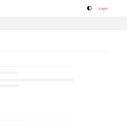
Login