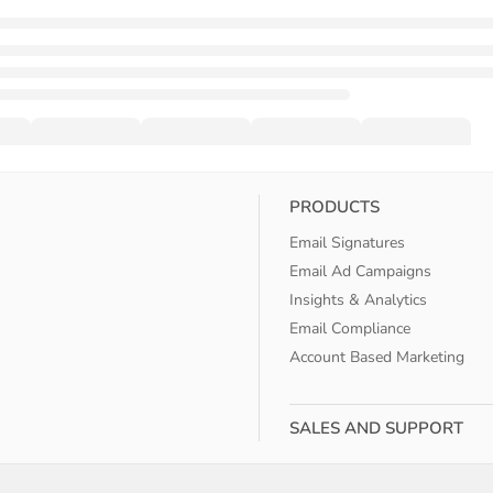
PRODUCTS
Email Signatures
Email Ad Campaigns
Insights & Analytics
Email Compliance
Account Based Marketing
SALES AND SUPPORT