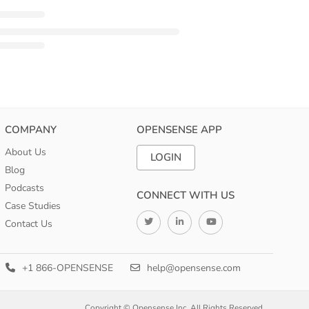
COMPANY
OPENSENSE APP
About Us
LOGIN
Blog
Podcasts
CONNECT WITH US
Case Studies
Contact Us
+1 866-OPENSENSE
help@opensense.com
Copyright © Opensense Inc. All Rights Reserved