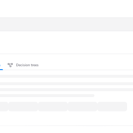
.txt
s
Decision trees