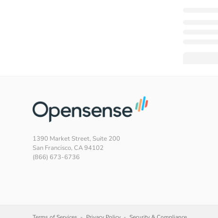
1390 Market Street, Suite 200
San Francisco, CA 94102
(866) 673-6736
Terms of Services
Privacy Policy
Security & Compliance