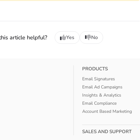
his article helpful?
Yes
No
PRODUCTS
Email Signatures
Email Ad Campaigns
Insights & Analytics
Email Compliance
Account Based Marketing
SALES AND SUPPORT