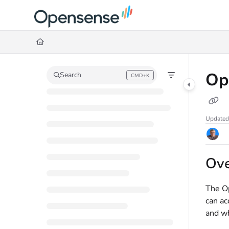
Documentation Index
Fetch the complete documentation index at:
https://help.opensense.com/llms
Use this file to discover all available pages before exploring further.
Op
Search
CMD+K
Press CMD+K to open search
Updated
Ov
The Op
can ac
and wh