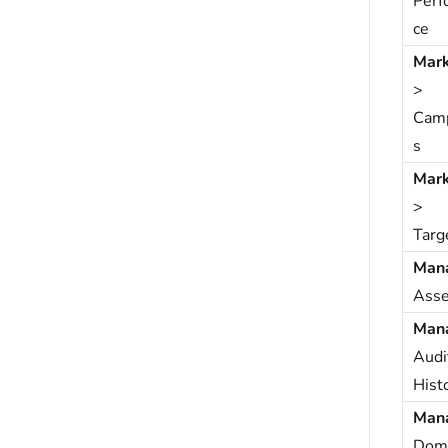
Perf
ce
Mark
>
Cam
s
Mark
>
Targ
Man
Asse
Man
Audi
Hist
Man
Dom