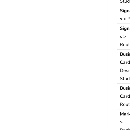
Stud
Sign
s
> P
Sign
s
>
Rout
Busi
Card
Desi
Stud
Busi
Card
Rout
Mark
>