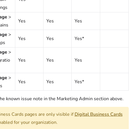
ings
age
>
Yes
Yes
Yes
ains
age
>
Yes
Yes
Yes*
ps
age
>
ratio
Yes
Yes
Yes
age
>
Yes
Yes
Yes*
s
he known issue note in the Marketing Admin section above.
ness Cards pages are only visible if
Digital Business Cards
nabled for your organization.