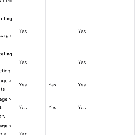
orman
eting
Yes
Yes
paign
eting
Yes
Yes
eting
age
>
Yes
Yes
Yes
ts
age
>
t
Yes
Yes
Yes
ory
age
>
ain
Yes