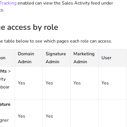
Tracking
enabled can view the Sales Activity feed under
ts.
e access by role
e table below to see which pages each role can access.
Domain
Signature
Marketing
ion
User
Admin
Admin
Admin
ghts
>
ity
Yes
Yes
Yes
Yes
boar
ature
Yes
Yes
gner