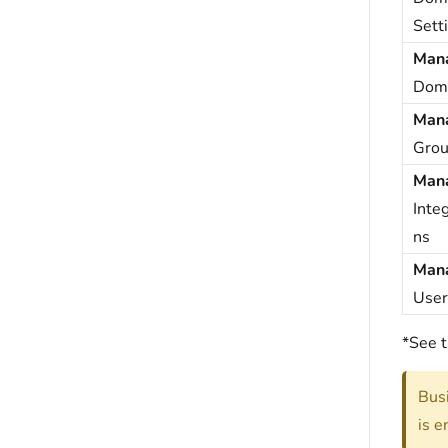
Sett
Man
Dom
Man
Grou
Man
Integ
ns
Man
User
*See t
Busi
is e