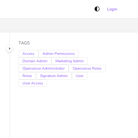
Login
TAGS
Access
Admin Permissions
Domain Admin
Marketing Admin
Opensense Administrator
Opensense Roles
Roles
Signature Admin
User
User Access