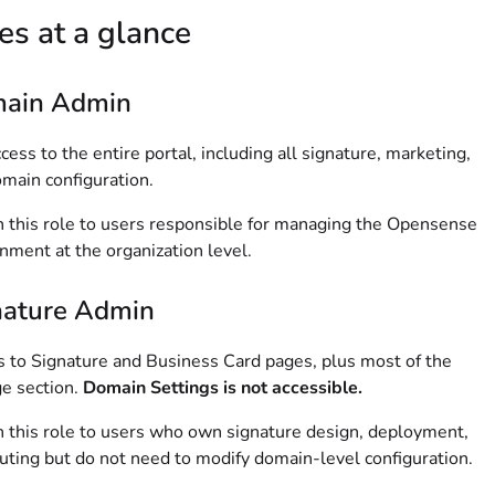
es at a glance
ain Admin
ccess to the entire portal, including all signature, marketing,
main configuration.
 this role to users responsible for managing the Opensense
nment at the organization level.
nature Admin
 to Signature and Business Card pages, plus most of the
e section.
Domain Settings is not accessible.
 this role to users who own signature design, deployment,
uting but do not need to modify domain-level configuration.