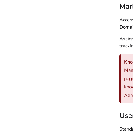
Mar
Access
Domain
Assign
tracki
Kno
Mana
page
kno
Adm
Use
Standa