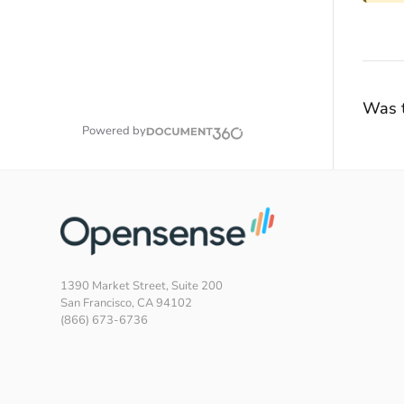
Was t
Powered by
1390 Market Street, Suite 200
San Francisco, CA 94102
(866) 673-6736