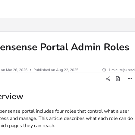
.txt
ensense Portal Admin Roles
 on
Mar 26, 2026
Published on Aug 22, 2025
1 minute(s) read
erview
ensense portal includes four roles that control what a user
cess and manage. This article describes what each role can do
ich pages they can reach.