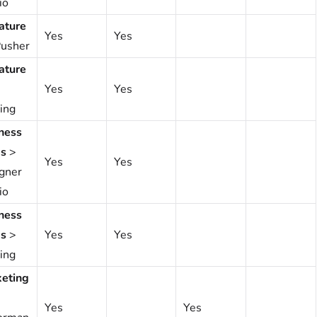
io
ature
Yes
Yes
usher
ature
Yes
Yes
ing
ness
s
>
Yes
Yes
gner
io
ness
s
>
Yes
Yes
ing
eting
Yes
Yes