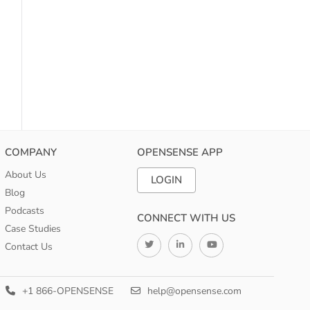
COMPANY
OPENSENSE APP
About Us
LOGIN
Blog
Podcasts
CONNECT WITH US
Case Studies
Contact Us
+1 866-OPENSENSE
help@opensense.com