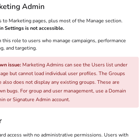
keting Admin
 to Marketing pages, plus most of the Manage section.
 Settings is not accessible.
 this role to users who manage campaigns, performance
ng, and targeting.
wn issue:
Marketing Admins can see the Users list under
ge but cannot load individual user profiles. The Groups
 also does not display any existing groups. These are
wn bugs. For group and user management, use a Domain
in or Signature Admin account.
r
rd access with no administrative permissions. Users with