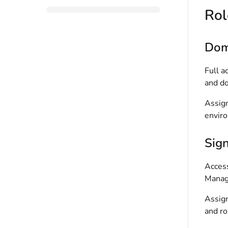
Rol
Dom
Full a
and do
Assign
enviro
Sig
Access
Manag
Assign
and ro