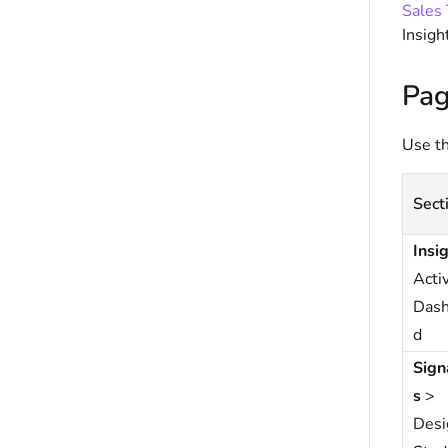
Sales 
Insigh
Pag
Use th
Sect
Insi
Activ
Dash
d
Sign
s
>
Desi