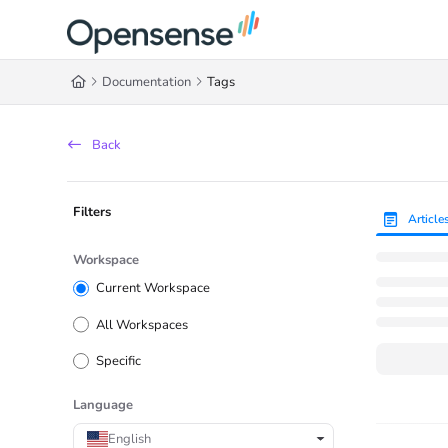
Documentation Index
Fetch the complete documentation index at:
https://help.opensense.com/llms
Documentation
Tags
Use this file to discover all available pages before exploring further.
Back
Filters
Article
Workspace
Current Workspace
All Workspaces
Specific
Language
English