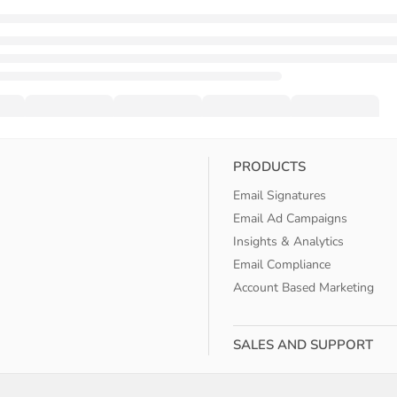
PRODUCTS
Email Signatures
Email Ad Campaigns
Insights & Analytics
Email Compliance
Account Based Marketing
SALES AND SUPPORT