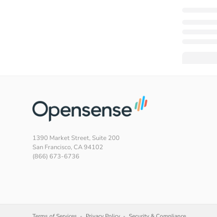
1390 Market Street, Suite 200
San Francisco, CA 94102
(866) 673-6736
Terms of Services
Privacy Policy
Security & Compliance