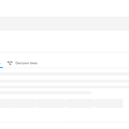
.txt
s
Decision trees