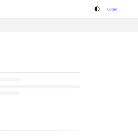
Login