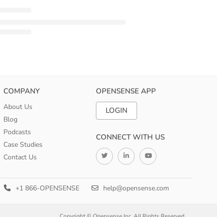
COMPANY
OPENSENSE APP
About Us
LOGIN
Blog
Podcasts
CONNECT WITH US
Case Studies
Contact Us
+1 866-OPENSENSE
help@opensense.com
Copyright © Opensense Inc. All Rights Reserved