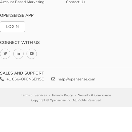
Account Based Marketing
Contact Us
OPENSENSE APP
LOGIN
CONNECT WITH US
SALES AND SUPPORT
+1 866-OPENSENSE
help@opensense.com
Terms of Services
Privacy Policy
Security & Compliance
Copyright © Opensense Inc. All Rights Reserved