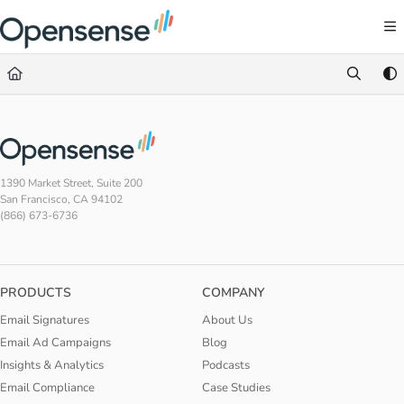
Documentation Index
Fetch the complete documentation index at:
https://help.opensense.com/llms.txt
Use this file to discover all available pages before exploring further.
1390 Market Street, Suite 200
San Francisco, CA 94102
(866) 673-6736
PRODUCTS
COMPANY
Email Signatures
About Us
Email Ad Campaigns
Blog
Insights & Analytics
Podcasts
Email Compliance
Case Studies